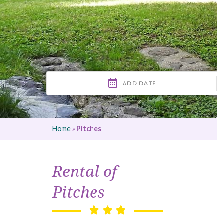
Home
»
Pitches
Rental of
Pitches