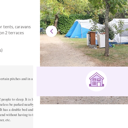
r tents, caravans
 on 2 terraces
s)
rtain pitches and in a toilet block.

eople to sleep. It is located on location B23 and 

heless be parked nearby.

t has a double bed and two single beds. 

kend without having to take all the camping equipment, 

r, etc.
