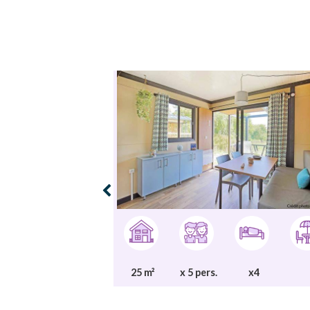
25 m²
x 5 pers.
x4
x1