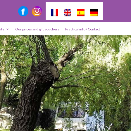
ity
Our prices and gift vouchers
Practical info / Contact