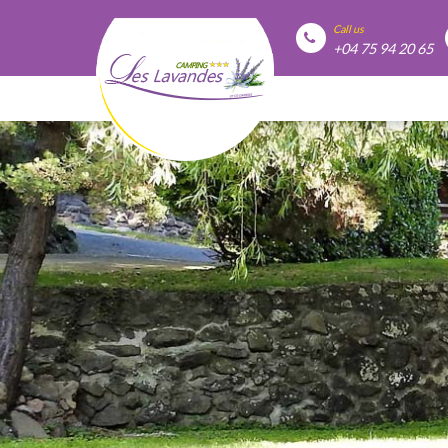
Call us
+04 75 94 20 65