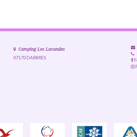
Camping Les Lavandes
07170 DARBRES
F
F