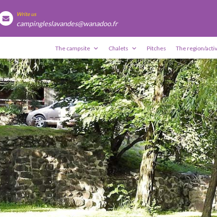
Write us
campingleslavandes@wanadoo.fr
The campsite
Chalets
Pitches
The region/activ