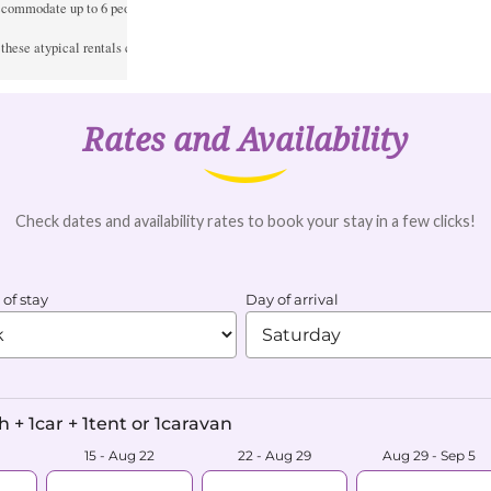
ccommodate up to 6 people. It has 6 beds. Ideal for a stage or a large family.

, these atypical rentals cannot be booked online.
Rates and Availability
Check dates and availability rates to book your stay in a few clicks!