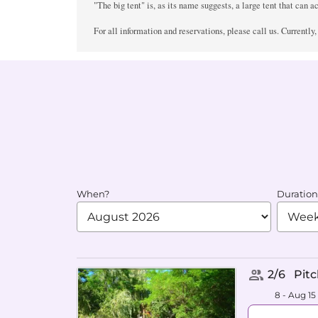
"The big tent" is, as its name suggests, a large tent that can a
For all information and reservations, please call us. Currently