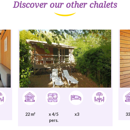
Discover our other chalets
22 m²
x 4/5
x3
33
pers.