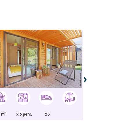
 m²
x 6 pers.
x5
25 m²
x 5 per