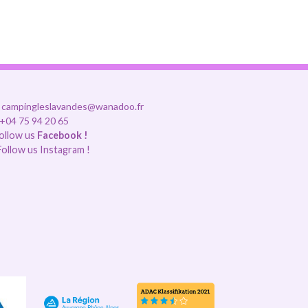
campingleslavandes@wanadoo.fr
+04 75 94 20 65
ollow us
Facebook !
ollow us Instagram !