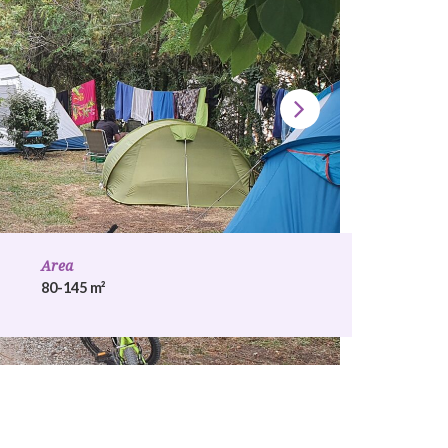
Area
80-145 m²