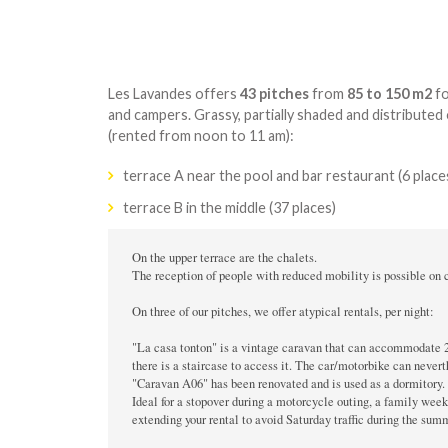
Les Lavandes offers
43 pitches
from
85 to 150 m2
fo
and campers. Grassy, partially shaded and distributed
(rented from noon to 11 am):
terrace A near the pool and bar restaurant (6 place
terrace B in the middle (37 places)
On the upper terrace are the chalets.

The reception of people with reduced mobility is possible on ce
On three of our pitches, we offer atypical rentals, per night:

"La casa tonton" is a vintage caravan that can accommodate 2 p
there is a staircase to access it. The car/motorbike can nevert
"Caravan A06" has been renovated and is used as a dormitory. I
Ideal for a stopover during a motorcycle outing, a family wee
extending your rental to avoid Saturday traffic during the summe